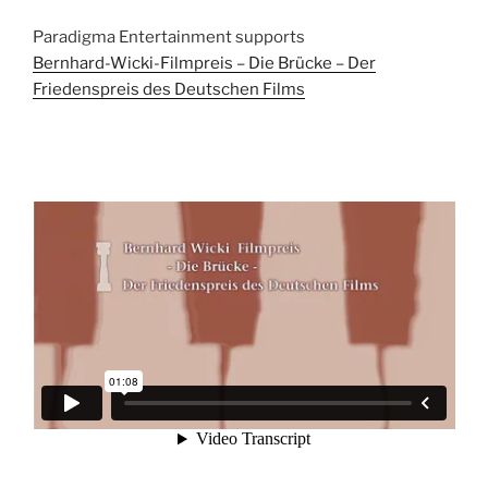
Paradigma Entertainment supports
Bernhard-Wicki-Filmpreis – Die Brücke – Der
Friedenspreis des Deutschen Films