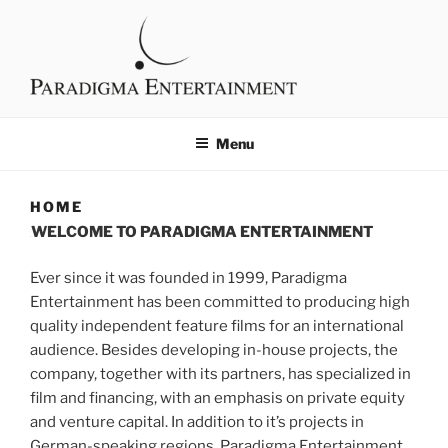
content
PARADIGMA
Filmproduktion
ENTERTAINMENT
Menu
HOME
WELCOME TO PARADIGMA ENTERTAINMENT
Ever since it was founded in 1999, Paradigma
Entertainment has been committed to producing high
quality independent feature films for an international
audience. Besides developing in-house projects, the
company, together with its partners, has specialized in
film and financing, with an emphasis on private equity
and venture capital. In addition to it’s projects in
German-speaking regions, Paradigma Entertainment