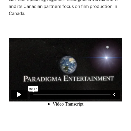
and its Canadian partners focus on film production in
Canada.