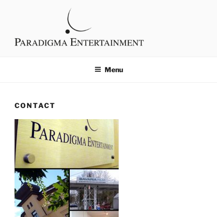
Skip
content
to
content
PARADIGMA
Filmproduktion
ENTERTAINMENT
Menu
CONTACT