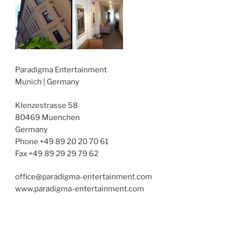
Paradigma Entertainment
Munich | Germany
Klenzestrasse 58
80469 Muenchen
Germany
Phone +49 89 20 20 70 61
Fax +49 89 29 29 79 62
office@paradigma-entertainment.com
www.paradigma-entertainment.com